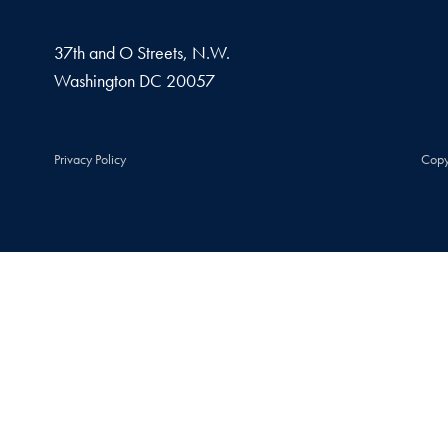
37th and O Streets, N.W.
Washington
DC
20057
Privacy Policy
Copy