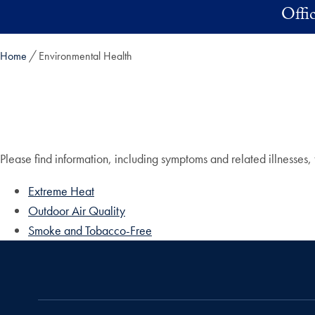
Skip to main content
Offi
Home
Environmental Health
Please find information, including symptoms and related illnesse
Extreme Heat
Outdoor Air Quality
Smoke and Tobacco-Free