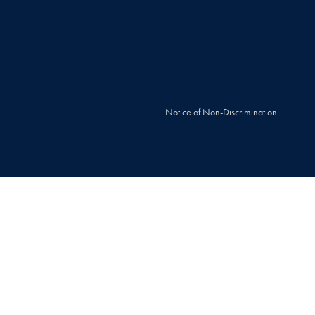
Notice of Non-Discrimination