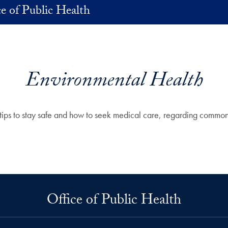
ce of Public Health
Environmental Health
s, tips to stay safe and how to seek medical care, regarding comm
Office of Public Health