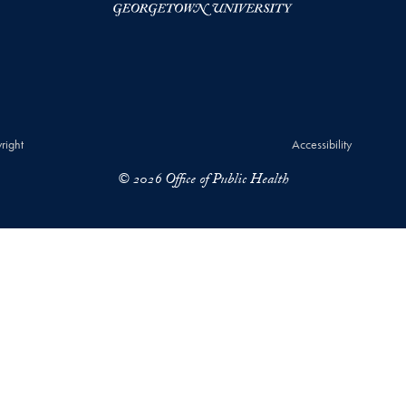
right
Accessibility
© 2026 Office of Public Health