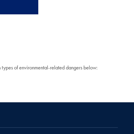
on types of environmental-related dangers below: